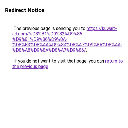
Redirect Notice
The previous page is sending you to
https://kuwait-
ad.com/%D8%B1%D9%82%D9%85-
%D9%81%D9%86%D9%8A-
%D8%B3%D8%AA%D9%84%D8%A7%D9%8A%D8%AA-
%D8%A8%D9%8A%D8%A7%D9%86/
.
If you do not want to visit that page, you can
return to
the previous page
.