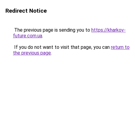
Redirect Notice
The previous page is sending you to
https://kharkov-
future.com.ua
.
If you do not want to visit that page, you can
return to
the previous page
.