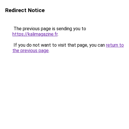
Redirect Notice
The previous page is sending you to
https://kalimagazine.fr
.
If you do not want to visit that page, you can
return to
the previous page
.