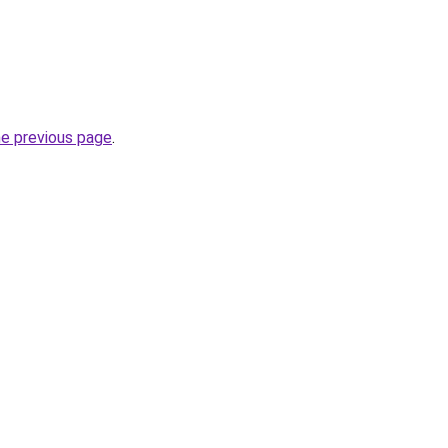
he previous page
.