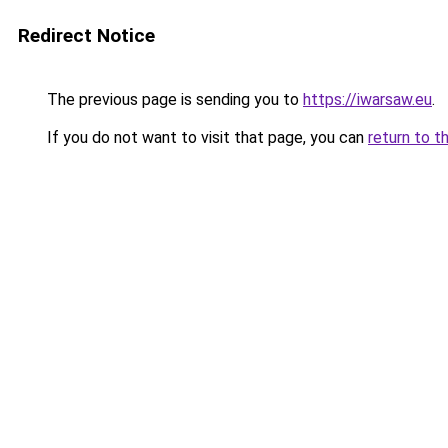
Redirect Notice
The previous page is sending you to
https://iwarsaw.eu
.
If you do not want to visit that page, you can
return to t