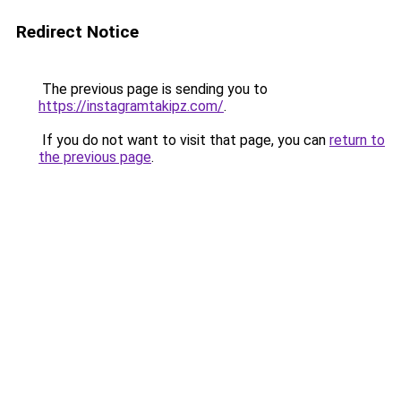
Redirect Notice
The previous page is sending you to
https://instagramtakipz.com/
.
If you do not want to visit that page, you can
return to
the previous page
.