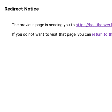
Redirect Notice
The previous page is sending you to
https://healthcover.
If you do not want to visit that page, you can
return to t