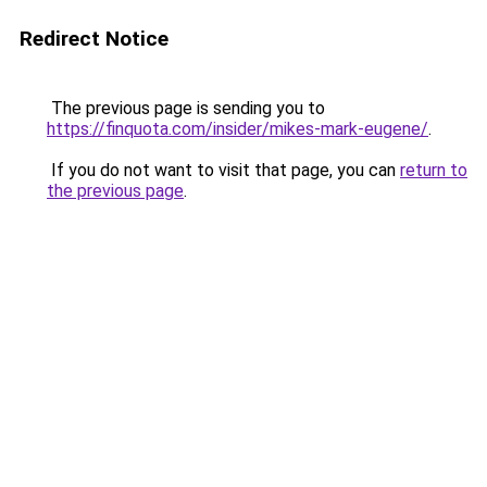
Redirect Notice
The previous page is sending you to
https://finquota.com/insider/mikes-mark-eugene/
.
If you do not want to visit that page, you can
return to
the previous page
.