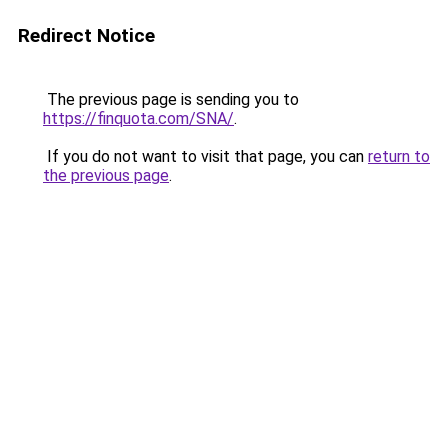
Redirect Notice
The previous page is sending you to
https://finquota.com/SNA/
.
If you do not want to visit that page, you can
return to
the previous page
.