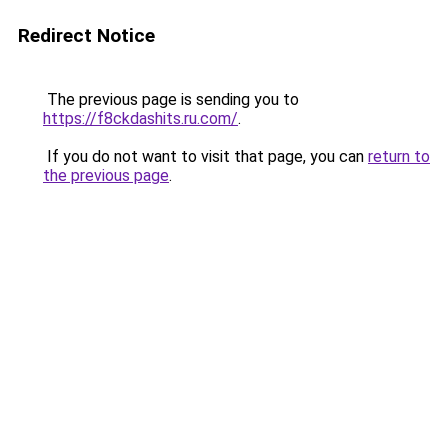
Redirect Notice
The previous page is sending you to
https://f8ckdashits.ru.com/
.
If you do not want to visit that page, you can
return to
the previous page
.