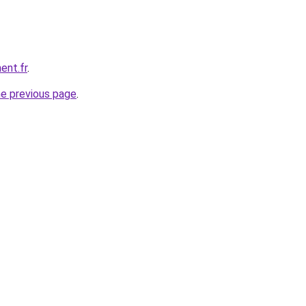
ent.fr
.
he previous page
.