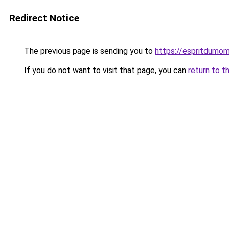
Redirect Notice
The previous page is sending you to
https://espritdumom
If you do not want to visit that page, you can
return to t