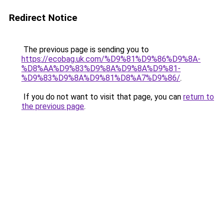
Redirect Notice
The previous page is sending you to
https://ecobag.uk.com/%D9%81%D9%86%D9%8A-
%D8%AA%D9%83%D9%8A%D9%8A%D9%81-
%D9%83%D9%8A%D9%81%D8%A7%D9%86/
.
If you do not want to visit that page, you can
return to
the previous page
.