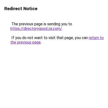
Redirect Notice
The previous page is sending you to
https://directorygood.za.com/
.
If you do not want to visit that page, you can
return to
the previous page
.