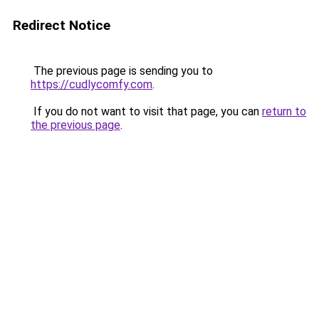
Redirect Notice
The previous page is sending you to
https://cudlycomfy.com
.
If you do not want to visit that page, you can
return to
the previous page
.