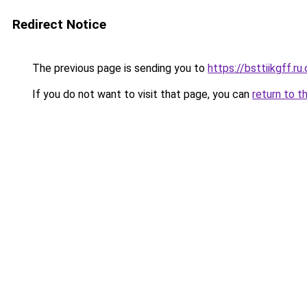
Redirect Notice
The previous page is sending you to
https://bsttiikgff.ru
If you do not want to visit that page, you can
return to t