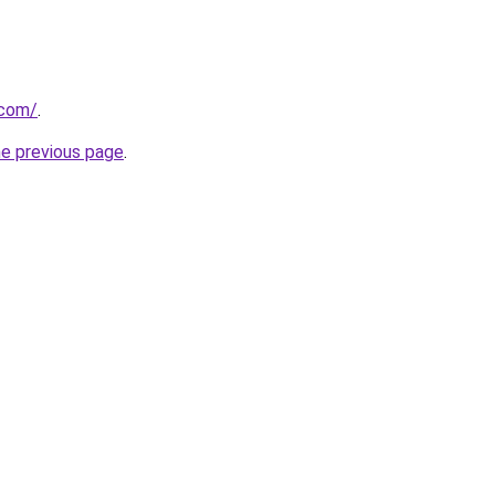
.com/
.
he previous page
.