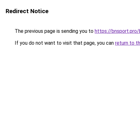
Redirect Notice
The previous page is sending you to
https://bnsport.pro/
If you do not want to visit that page, you can
return to t