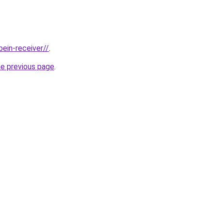
bein-receiver//
.
he previous page
.