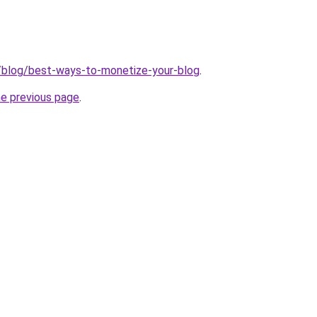
/blog/best-ways-to-monetize-your-blog
.
he previous page
.