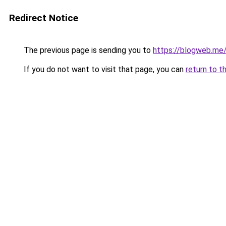
Redirect Notice
The previous page is sending you to
https://blogweb.me
If you do not want to visit that page, you can
return to t