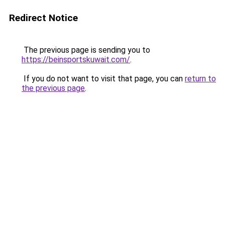
Redirect Notice
The previous page is sending you to
https://beinsportskuwait.com/
.
If you do not want to visit that page, you can
return to
the previous page
.