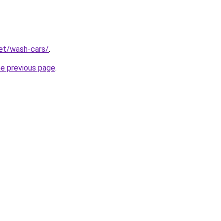
net/wash-cars/
.
he previous page
.