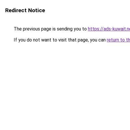
Redirect Notice
The previous page is sending you to
https://ads-kuwait.
If you do not want to visit that page, you can
return to t