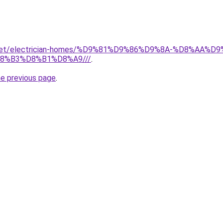
it.net/electrician-homes/%D9%81%D9%86%D9%8A-%D8%AA
8%B3%D8%B1%D8%A9///
.
he previous page
.