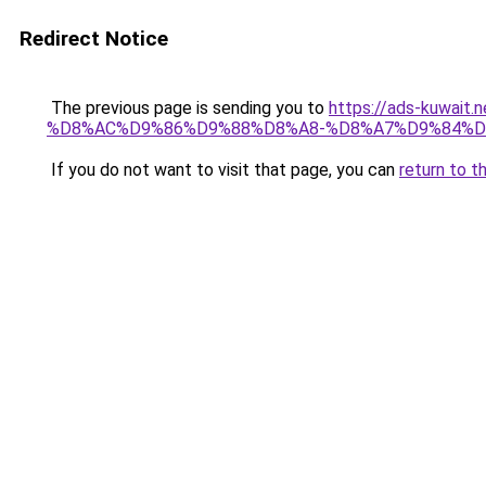
Redirect Notice
The previous page is sending you to
https://ads-kuwa
%D8%AC%D9%86%D9%88%D8%A8-%D8%A7%D9%84%D
If you do not want to visit that page, you can
return to t