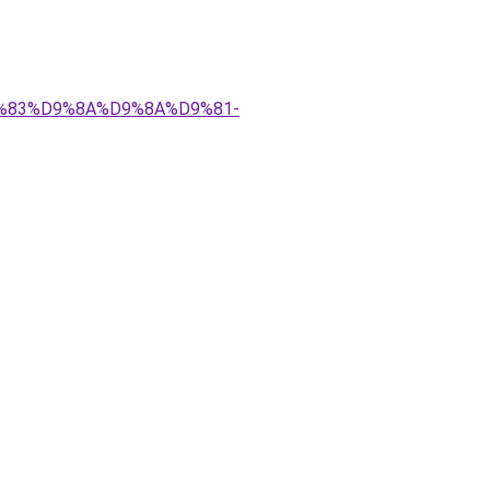
%D9%83%D9%8A%D9%8A%D9%81-