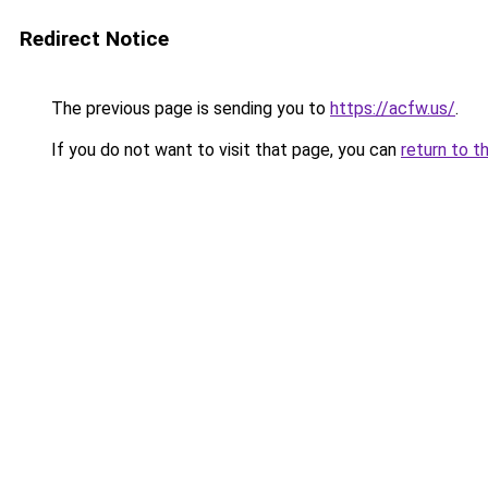
Redirect Notice
The previous page is sending you to
https://acfw.us/
.
If you do not want to visit that page, you can
return to t