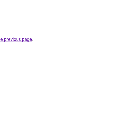
he previous page
.