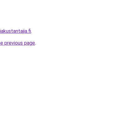
akustantajia.fi
.
he previous page
.