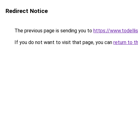
Redirect Notice
The previous page is sending you to
https://www.todellisi
If you do not want to visit that page, you can
return to t