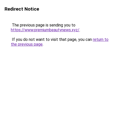
Redirect Notice
The previous page is sending you to
https://www.premiumbeautynews.xyz/
.
If you do not want to visit that page, you can
return to
the previous page
.