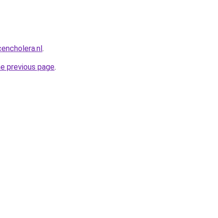
encholera.nl
.
he previous page
.