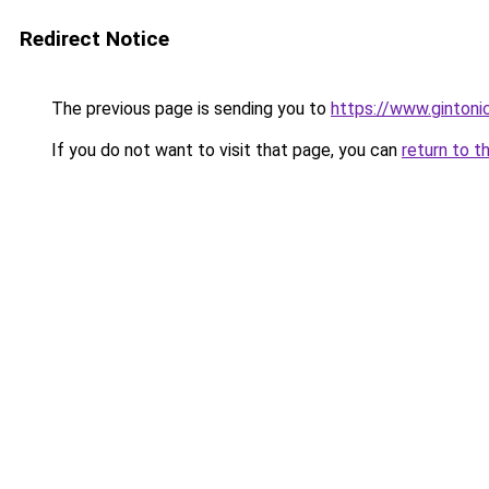
Redirect Notice
The previous page is sending you to
https://www.gintonic
If you do not want to visit that page, you can
return to t