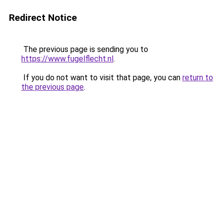
Redirect Notice
The previous page is sending you to
https://www.fugelflecht.nl
.
If you do not want to visit that page, you can
return to
the previous page
.