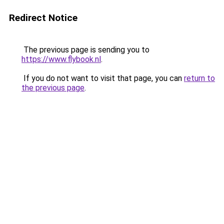
Redirect Notice
The previous page is sending you to
https://www.flybook.nl
.
If you do not want to visit that page, you can
return to
the previous page
.