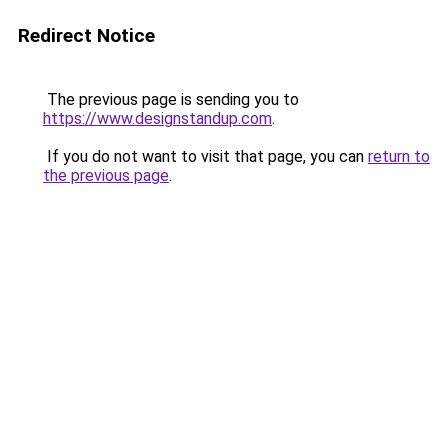
Redirect Notice
The previous page is sending you to
https://www.designstandup.com
.
If you do not want to visit that page, you can
return to
the previous page
.