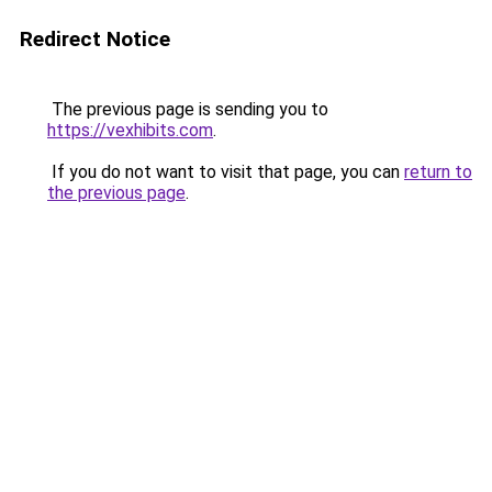
Redirect Notice
The previous page is sending you to
https://vexhibits.com
.
If you do not want to visit that page, you can
return to
the previous page
.