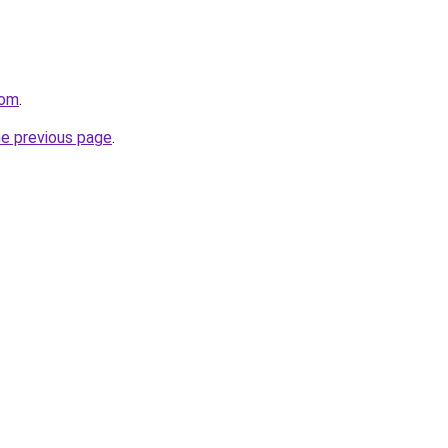
com
.
he previous page
.