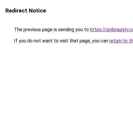
Redirect Notice
The previous page is sending you to
https://umbraunity.
If you do not want to visit that page, you can
return to t