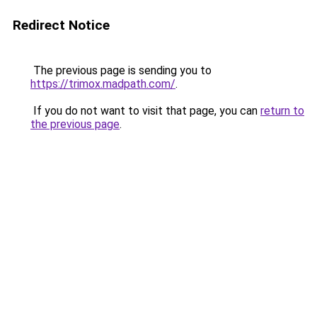
Redirect Notice
The previous page is sending you to
https://trimox.madpath.com/
.
If you do not want to visit that page, you can
return to
the previous page
.