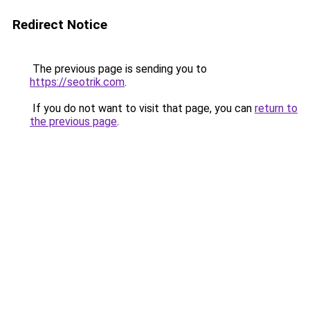
Redirect Notice
The previous page is sending you to
https://seotrik.com
.
If you do not want to visit that page, you can
return to
the previous page
.