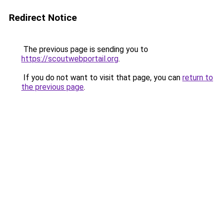
Redirect Notice
The previous page is sending you to
https://scoutwebportail.org
.
If you do not want to visit that page, you can
return to
the previous page
.