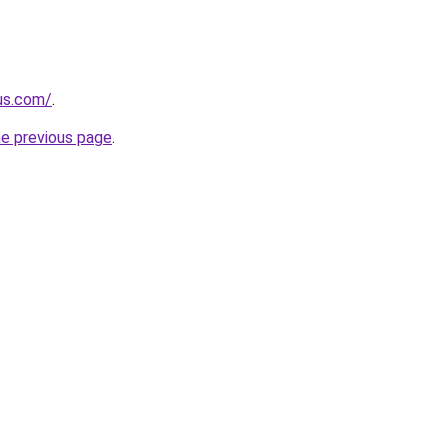
-us.com/
.
he previous page
.