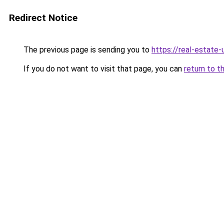
Redirect Notice
The previous page is sending you to
https://real-estate
If you do not want to visit that page, you can
return to t