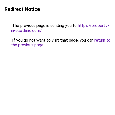
Redirect Notice
The previous page is sending you to
https://property-
in-scotland.com/
.
If you do not want to visit that page, you can
return to
the previous page
.