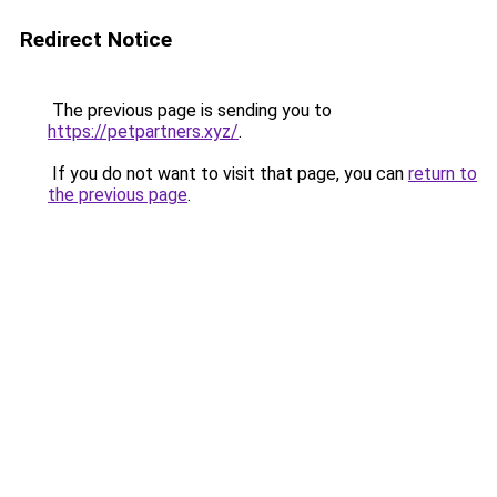
Redirect Notice
The previous page is sending you to
https://petpartners.xyz/
.
If you do not want to visit that page, you can
return to
the previous page
.