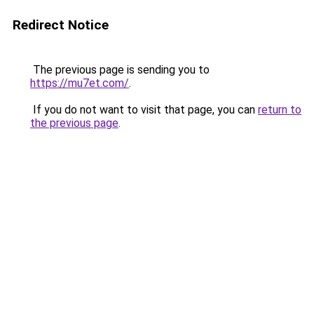
Redirect Notice
The previous page is sending you to
https://mu7et.com/
.
If you do not want to visit that page, you can
return to
the previous page
.