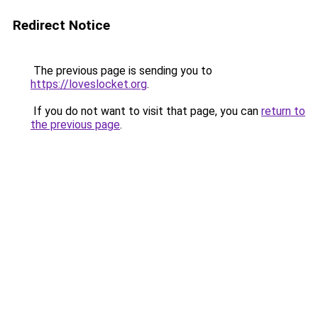
Redirect Notice
The previous page is sending you to
https://loveslocket.org
.
If you do not want to visit that page, you can
return to
the previous page
.