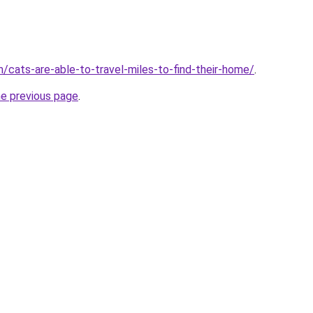
m/cats-are-able-to-travel-miles-to-find-their-home/
.
he previous page
.