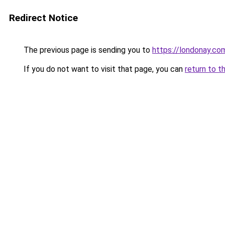
Redirect Notice
The previous page is sending you to
https://londonay.co
If you do not want to visit that page, you can
return to t