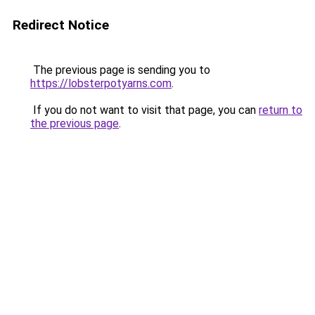
Redirect Notice
The previous page is sending you to
https://lobsterpotyarns.com
.
If you do not want to visit that page, you can
return to
the previous page
.