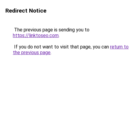
Redirect Notice
The previous page is sending you to
https://linktoseo.com
.
If you do not want to visit that page, you can
return to
the previous page
.