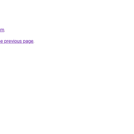
om
.
he previous page
.