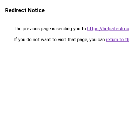
Redirect Notice
The previous page is sending you to
https://helpatech.c
If you do not want to visit that page, you can
return to t