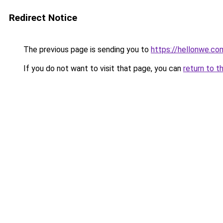
Redirect Notice
The previous page is sending you to
https://hellonwe.co
If you do not want to visit that page, you can
return to t