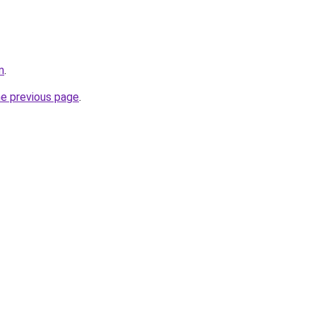
m
.
he previous page
.