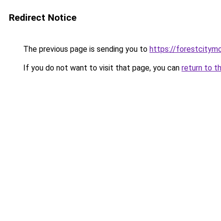
Redirect Notice
The previous page is sending you to
https://forestcitym
If you do not want to visit that page, you can
return to t