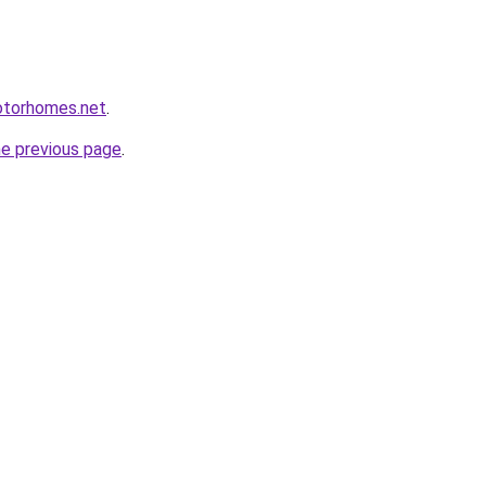
otorhomes.net
.
he previous page
.