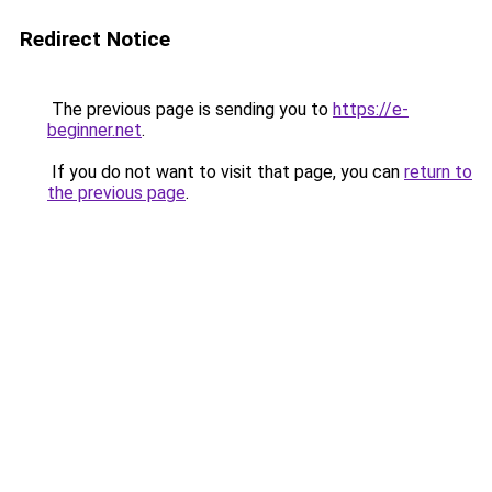
Redirect Notice
The previous page is sending you to
https://e-
beginner.net
.
If you do not want to visit that page, you can
return to
the previous page
.