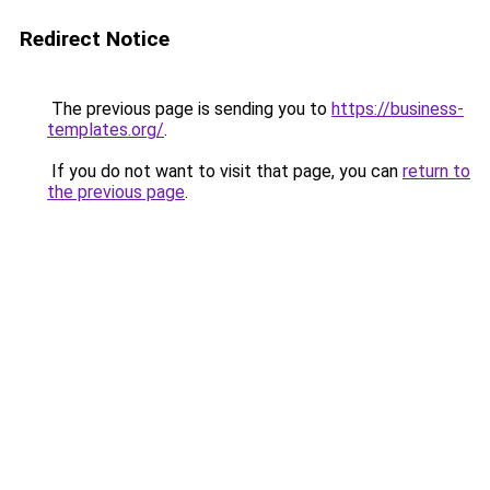
Redirect Notice
The previous page is sending you to
https://business-
templates.org/
.
If you do not want to visit that page, you can
return to
the previous page
.