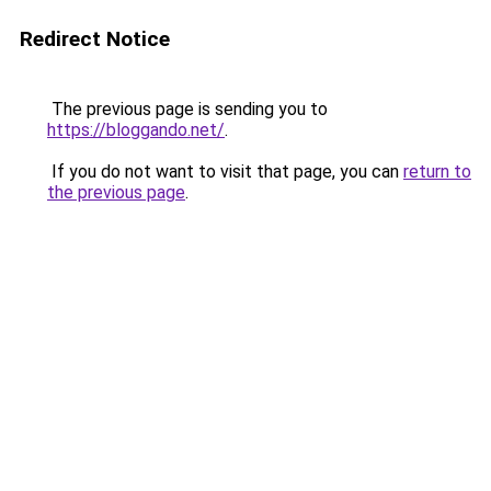
Redirect Notice
The previous page is sending you to
https://bloggando.net/
.
If you do not want to visit that page, you can
return to
the previous page
.