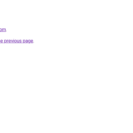
com
.
he previous page
.