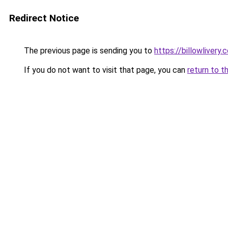
Redirect Notice
The previous page is sending you to
https://billowlivery.
If you do not want to visit that page, you can
return to t