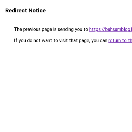
Redirect Notice
The previous page is sending you to
https://bahsamblog.i
If you do not want to visit that page, you can
return to t