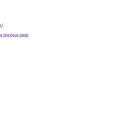
r/
.
he previous page
.