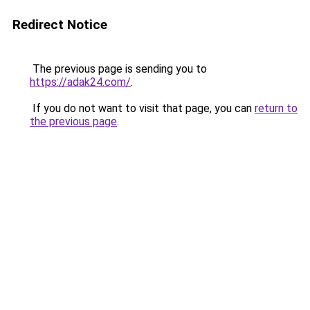
Redirect Notice
The previous page is sending you to
https://adak24.com/
.
If you do not want to visit that page, you can
return to
the previous page
.