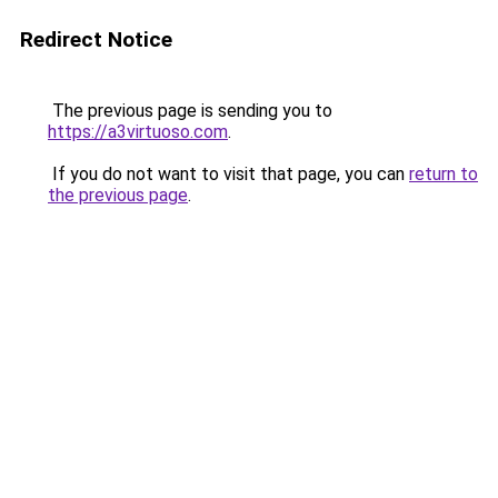
Redirect Notice
The previous page is sending you to
https://a3virtuoso.com
.
If you do not want to visit that page, you can
return to
the previous page
.