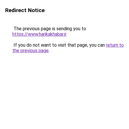
Redirect Notice
The previous page is sending you to
https://www.harikakhabar.ir
.
If you do not want to visit that page, you can
return to
the previous page
.